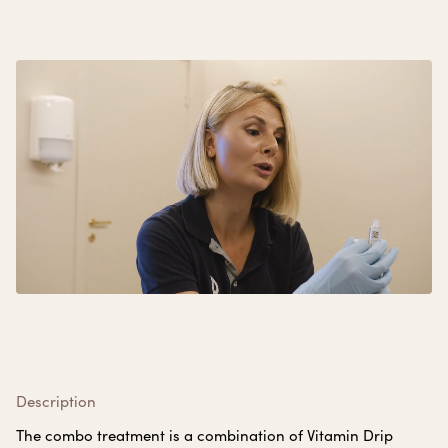
Description
The combo treatment is a combination of Vitamin Drip