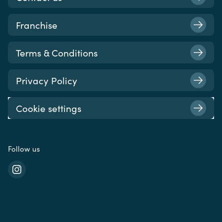
Franchise
Terms & Conditions
Privacy Policy
Cookie settings
Follow us