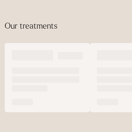
Our treatments