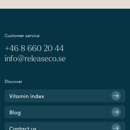
Customer service
+46 8 660 20 44
info@releaseco.se
Discover
Vitamin index
Blog
Contact us