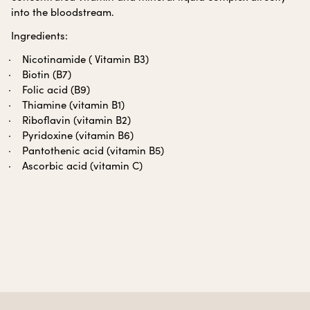
into the bloodstream.
Ingredients:
Nicotinamide ( Vitamin B3)
Biotin (B7)
Folic acid (B9)
Thiamine (vitamin B1)
Riboflavin (vitamin B2)
Pyridoxine (vitamin B6)
Pantothenic acid (vitamin B5)
Ascorbic acid (vitamin C)