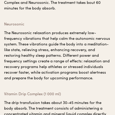
Complex and Neurosonic. The treatment takes bout 60
minutes for the body absorb.
Neurosonic
The Neurosonic relaxation produces extremely low-
frequency vibrations that help calm the autonomic nervous
system. These vibrations guide the body into a meditation-
like state, relieving stress, enhancing recovery, and
restoring healthy sleep patterns. Different power and
frequency settings create a range of effects: relaxation and
recovery programs help athletes or stressed individuals
recover faster, while activation programs boost alertness
and prepare the body for upcoming performance.
Vitamin Drip Complex (1 000 ml)
The drip transfusion takes about 30-45 minutes for the
body absorb. The treatment consists of administering a
concentrated vitamin and mineral liquid complex directly