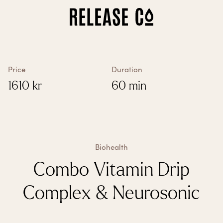
How does it work?
All treatments
Vitamin treatments
Biohealth
Price
Duration
Biological Age Test
1610
kr
60 min
Our clinics
About us
Gift card
Franchise
My account
My treatments
Biohealth
Settings
Combo Vitamin Drip
Complex & Neurosonic