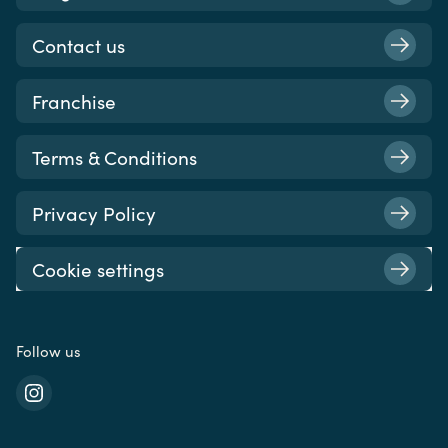
Contact us
Franchise
Terms & Conditions
Privacy Policy
Cookie settings
Follow us