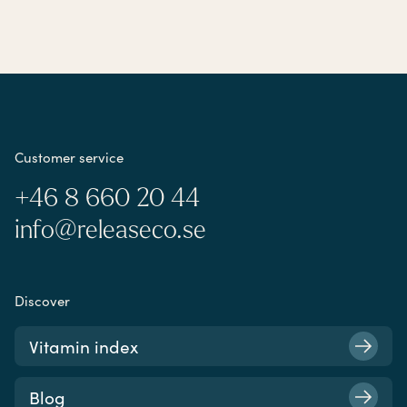
Customer service
+46 8 660 20 44
info@releaseco.se
Discover
Vitamin index
Blog